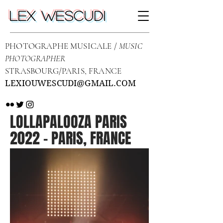
LEX WESCUDI
PHOTOGRAPHE MUSICALE /
MUSIC
PHOTOGRAPHER
STRASBOURG/PARIS, FRANCE
LEXIOUWESCUDI@GMAIL.COM
LOLLAPALOOZA PARIS
2022 - PARIS, FRANCE